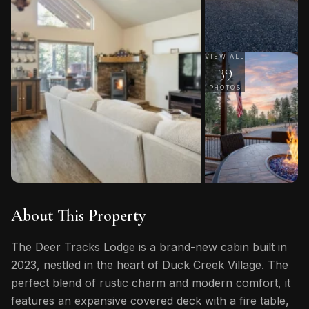
VIEW ALL
39
PHOTOS
About This Property
The Deer Tracks Lodge is a brand-new cabin built in
2023, nestled in the heart of Duck Creek Village. The
perfect blend of rustic charm and modern comfort, it
features an expansive covered deck with a fire table,