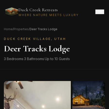
Duck Creek Retreats
WHERE NATURE MEETS LUXURY
Home
/
Properties
/
Deer Tracks Lodge
DUCK CREEK VILLAGE, UTAH
Deer Tracks Lodge
3
Bedrooms
·
3
Bathrooms
·
Up to
10
Guests