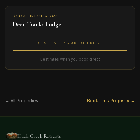
BOOK DIRECT & SAVE
Deer Tracks Lodge
RESERVE YOUR RETREAT
Best rates when you book direct
← All Properties
Book This Property →
Duck Creek Retreats