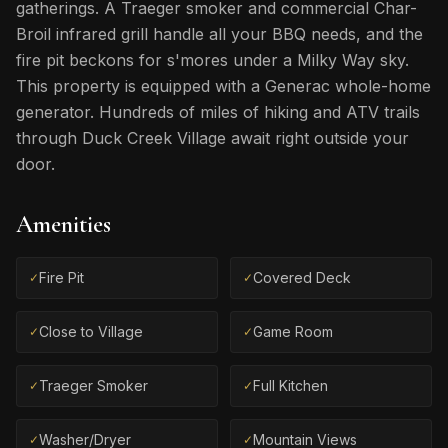
gatherings. A Traeger smoker and commercial Char-
Broil infrared grill handle all your BBQ needs, and the
fire pit beckons for s'mores under a Milky Way sky.
This property is equipped with a Generac whole-home
generator. Hundreds of miles of hiking and ATV trails
through Duck Creek Village await right outside your
door.
Amenities
Fire Pit
Covered Deck
✓
✓
Close to Village
Game Room
✓
✓
Traeger Smoker
Full Kitchen
✓
✓
Washer/Dryer
Mountain Views
✓
✓