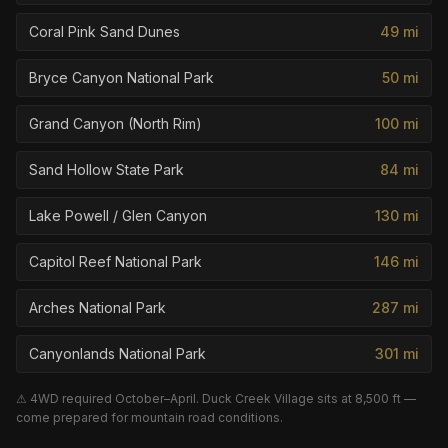
Coral Pink Sand Dunes
49
mi
Bryce Canyon National Park
50
mi
Grand Canyon (North Rim)
100
mi
Sand Hollow State Park
84
mi
Lake Powell / Glen Canyon
130
mi
Capitol Reef National Park
146
mi
Arches National Park
287
mi
Canyonlands National Park
301
mi
⚠ 4WD required October–April. Duck Creek Village sits at 8,500 ft —
come prepared for mountain road conditions.