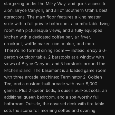
stargazing under the Milky Way, and quick access to
Zion, Bryce Canyon, and all of Southern Utah's best
attractions. The main floor features a king master
suite with a full private bathroom, a comfortable living
room with picturesque views, and a fully equipped
kitchen with a dedicated coffee bar, air fryer,
crockpot, waffle maker, rice cooker, and more.
There's no formal dining room — instead, enjoy a 6-
person outdoor table, 2 barstools at a window with
views of Bryce Canyon, and 5 barstools around the
kitchen island. The basement is a loaded game room
with three arcade machines: Terminator 2, Golden
Tee, and a custom-built arcade with over 8,000
games. Plus 2 queen beds, a queen pull-out sofa, an
additional queen bedroom, and a spa-worthy full
bathroom. Outside, the covered deck with fire table
sets the scene for morning coffee and evening