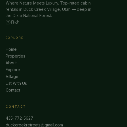
Where Nature Meets Luxury. Top-rated cabin
rentals in Duck Creek Village, Utah — deep in
the Dixie National Forest.
EXPLORE
Home
Properties
About
Explore
Village
List With Us
Contact
CONTACT
435-772-5627
duckcreekretreats@gmail.com