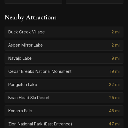
Nearby Attractions
Duck Creek Village
2
mi
Aspen Mirror Lake
2
mi
Navajo Lake
9
mi
Cedar Breaks National Monument
19
mi
Panguitch Lake
22
mi
Brian Head Ski Resort
25
mi
Kanarra Falls
45
mi
Zion National Park (East Entrance)
47
mi