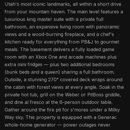
Utah's most iconic landmarks, all within a short drive
from your mountain haven. The main level features a
luxurious king master suite with a private full
bathroom, an expansive living room with panoramic
views and a wood-burning fireplace, and a chef's
kitchen ready for everything from PB&J to gourmet
meals. The basement delivers a fully loaded game
room with an Xbox One and arcade machines plus
extra mini fridges — plus two additional bedrooms
(bunk beds and a queen) sharing a full bathroom.
Outside, a stunning 270° covered deck wraps around
the cabin with forest views at every angle. Soak in the
private hot tub, grill on the Weber or PitBoss griddle,
and dine al fresco at the 6-person outdoor table.
Gather around the fire pit for s'mores under a Milky
Way sky. This property is equipped with a Generac
whole-home generator — power outages never