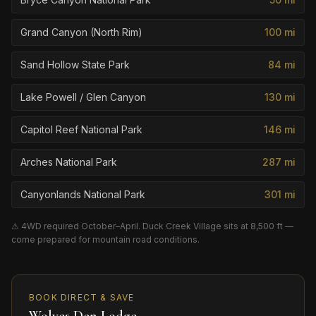
Grand Canyon (North Rim)
100
mi
Sand Hollow State Park
84
mi
Lake Powell / Glen Canyon
130
mi
Capitol Reef National Park
146
mi
Arches National Park
287
mi
Canyonlands National Park
301
mi
⚠ 4WD required October–April. Duck Creek Village sits at 8,500 ft —
come prepared for mountain road conditions.
BOOK DIRECT & SAVE