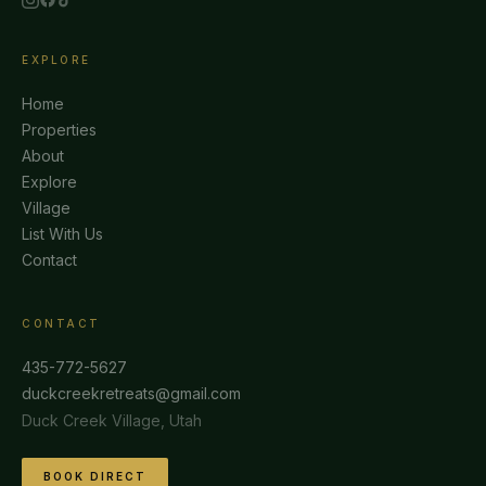
EXPLORE
Home
Properties
About
Explore
Village
List With Us
Contact
CONTACT
435-772-5627
duckcreekretreats@gmail.com
Duck Creek Village, Utah
BOOK DIRECT