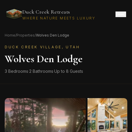
Duck Creek Retreats
WHERE NATURE MEETS LUXURY
Home
/
Properties
/
Wolves Den Lodge
DUCK CREEK VILLAGE, UTAH
Wolves Den Lodge
3
Bedrooms
·
2
Bathrooms
·
Up to
8
Guests