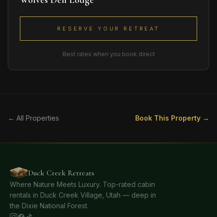
Wolves Den Lodge
RESERVE YOUR RETREAT
Best rates when you book direct
← All Properties
Book This Property →
Duck Creek Retreats
Where Nature Meets Luxury. Top-rated cabin
rentals in Duck Creek Village, Utah — deep in
the Dixie National Forest.