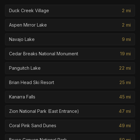
Duck Creek Village
2
mi
Aspen Mirror Lake
2
mi
Navajo Lake
9
mi
Cedar Breaks National Monument
19
mi
Panguitch Lake
22
mi
Brian Head Ski Resort
25
mi
Kanarra Falls
45
mi
Zion National Park (East Entrance)
47
mi
Coral Pink Sand Dunes
49
mi
Bryce Canyon National Park
50
mi