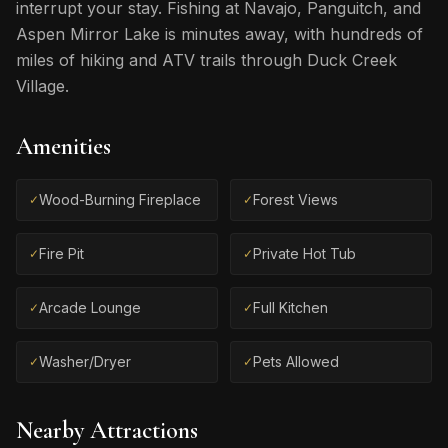
interrupt your stay. Fishing at Navajo, Panguitch, and
Aspen Mirror Lake is minutes away, with hundreds of
miles of hiking and ATV trails through Duck Creek
Village.
Amenities
Wood-Burning Fireplace
Forest Views
✓
✓
Fire Pit
Private Hot Tub
✓
✓
Arcade Lounge
Full Kitchen
✓
✓
Washer/Dryer
Pets Allowed
✓
✓
Nearby Attractions