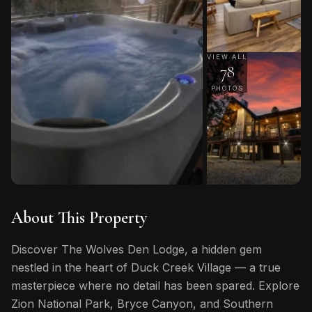
VIEW ALL
78
PHOTOS
About This Property
Discover The Wolves Den Lodge, a hidden gem
nestled in the heart of Duck Creek Village — a true
masterpiece where no detail has been spared. Explore
Zion National Park, Bryce Canyon, and Southern